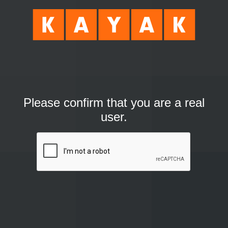
Please confirm that you are a real
user.